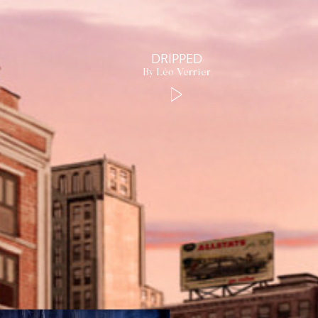
DRIPPED
By Léo Verrier