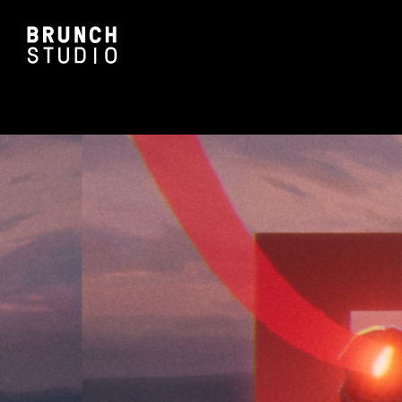
ALL PA