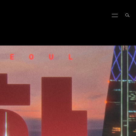
ALORANT