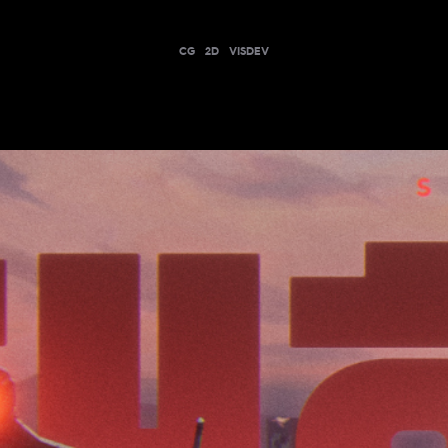
CG
2D
VISDEV
THS END HERE | VYSE AGENT TRAILER - V