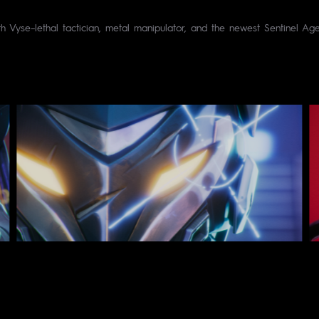
th Vyse–lethal tactician, metal manipulator, and the newest Sentinel A
ames - Director : César Luton - Producer : Eddy - Stu