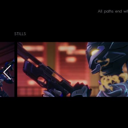
All paths end wi
STILLS
Client : © Riot G