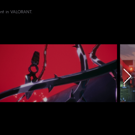
gent in VALORANT.
dio : BrunchStudio