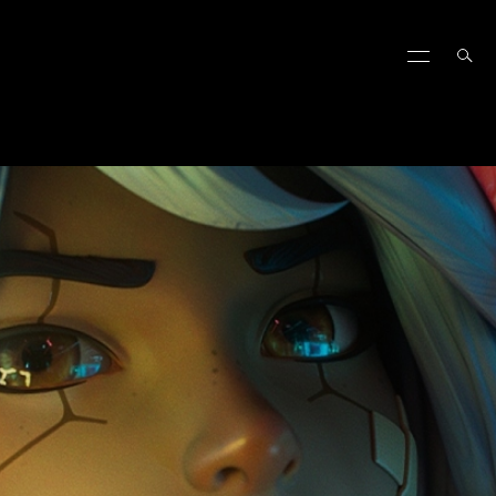
FIGHT TACTICS