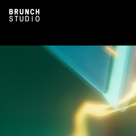
HIGH SPEED H