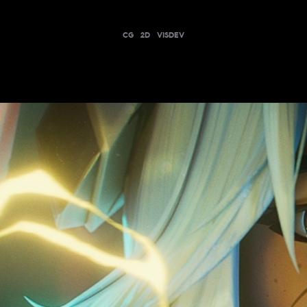
CG
2D
VISDEV
EIST | CYBER CITY SET CINEMATIC - TEAM