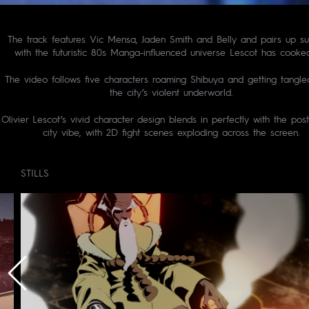
The track features Vic Mensa, Jaden Smith and Belly and pairs up su
with the futuristic 80s Manga-influenced universe Lescot has cooke
The video follows five characters roaming Shibuya and getting tangle
the city’s violent underworld.
Olivier Lescot’s vivid character design blends in perfectly with the po
city vibe, with 2D fight scenes exploding across the screen.
STILLS