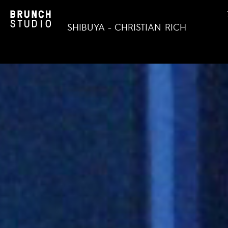
SHIBUYA - CHRISTIAN RICH