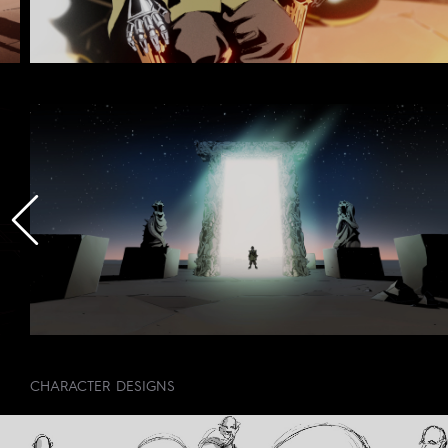
CHARACTER DESIGNS