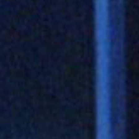
Play
Video