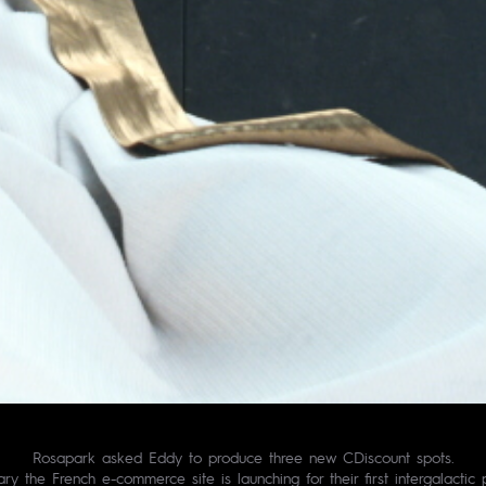
Rosapark asked Eddy to produce three new CDiscount spots.
sary the French e-commerce site is launching for their first intergalacti