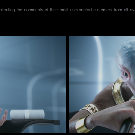
ollecting the comments of their most unexpected customers from all ove