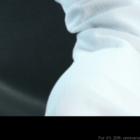
For it’s 20th anniver