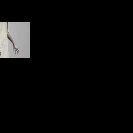
Client: CDiscount
Directed by: Boddicker
Executive Producer: Jean-François Bourrel
Line Producer: Fabien Cellier
Produced by: Eddy
Agency: Rosapark