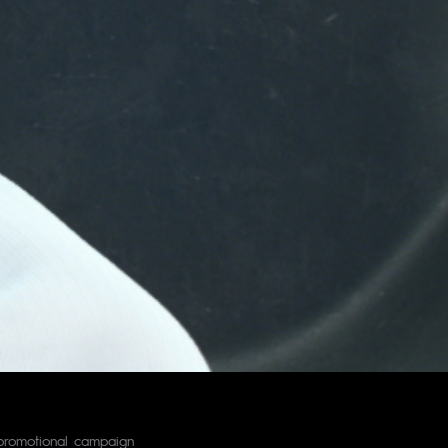
c promotional campaign