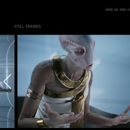
and so are c
STILL FRAMES