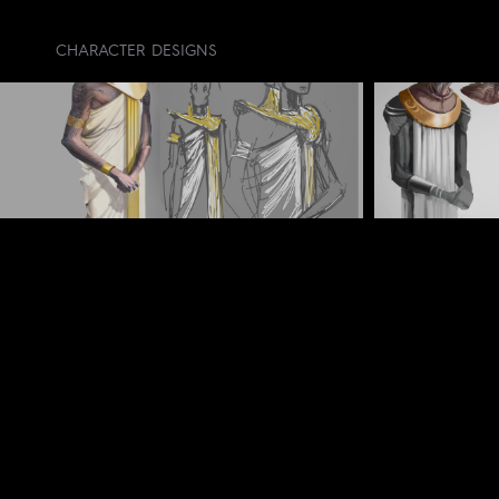
CHARACTER DESIGNS
CREDIT LIST