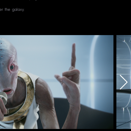
r the galaxy.