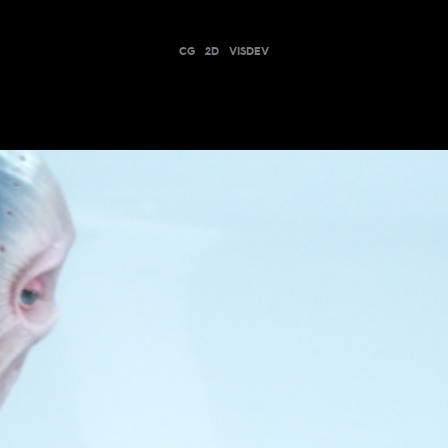
CG
2D
VISDEV
CDISCOUNT - XYLODON