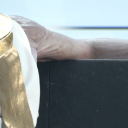
Play
Video