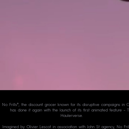
No Frills®, the discount grocer known for its disruptive campaigns in 
has done it again with the launch of its first animated feature – 
Haulerverse.
Imagined by Olivier Lescot in association with John St agency, No Fril