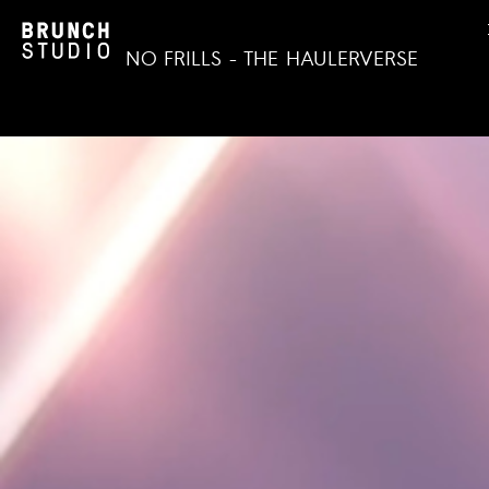
NO FRILLS - THE HAULERVERSE