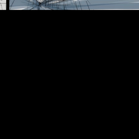
BACKGROUND DESIGN
ANIMATIC