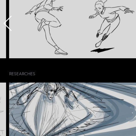
RESEARCHES