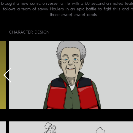
brought a new comic universe to life with a 60 second animated featu
follows a team of savvy Haulers in an epic battle to fight frills and 
those sweet, sweet deals.
CHARACTER DESIGN