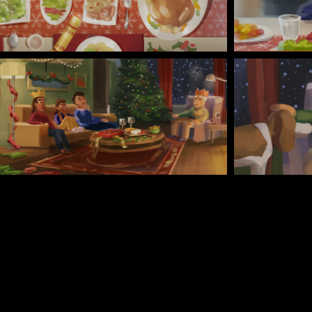
TURN TABLE - CHARACTERS