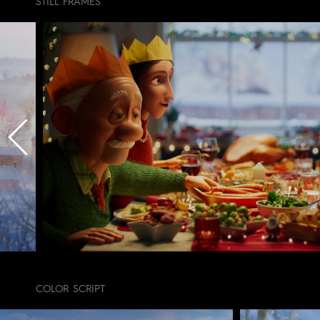
STILL FRAMES
COLOR SCRIPT