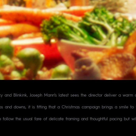
and Blinkink, Joseph Mann’s latest sees the director deliver a warm a
ps and downs, it is fitting that a Christmas campaign brings a smile to
follow the usual fare of delicate framing and thoughtful pacing but wit