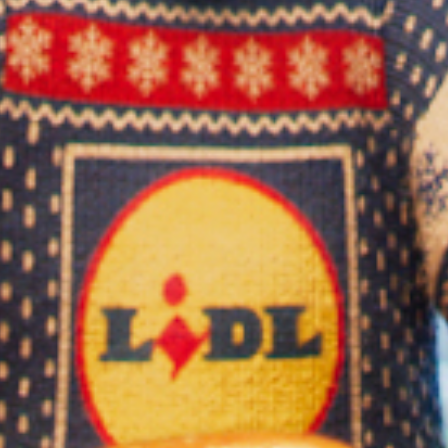
Play
Video