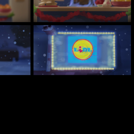
Every facet of the design adds to a sense of Christmas
wonder - from the snow-covered house, to the adorable
red robin and family, every detail of the CG work adds
to Joseph Mann’s vision.