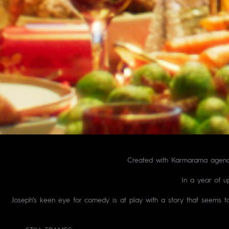
Created with Karmarama agency 
In a year of u
Joseph’s keen eye for comedy is at play with a story that seems to 