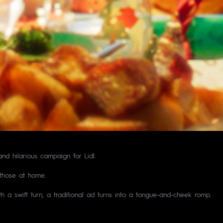
nd hilarious campaign for Lidl.
 those at home.
h a swift turn, a traditional ad turns into a tongue-and-cheek romp.