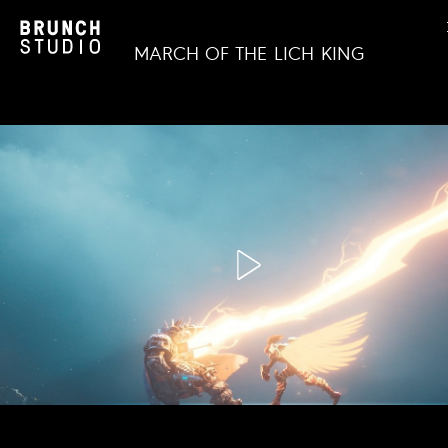
MARCH OF THE LICH KING