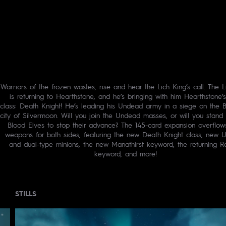
Warriors of the frozen wastes, rise and hear the Lich King’s call. The L
is returning to Hearthstone, and he’s bringing with him Hearthstone’s
class: Death Knight! He’s leading his Undead army in a siege on the B
city of Silvermoon. Will you join the Undead masses, or will you stand 
Blood Elves to stop their advance? The 145-card expansion overflow
weapons for both sides, featuring the new Death Knight class, new 
and dual-type minions, the new Manathirst keyword, the returning R
keyword, and more!
STILLS